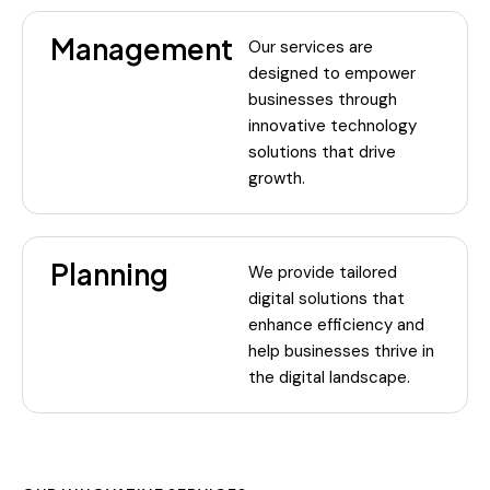
Management
Our services are
designed to empower
businesses through
innovative technology
solutions that drive
growth.
Planning
We provide tailored
digital solutions that
enhance efficiency and
help businesses thrive in
the digital landscape.