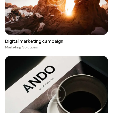
Digital marketing campaign
Marketing Solutions