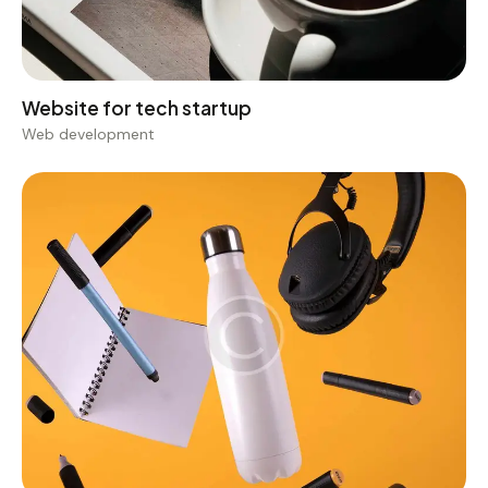
Web development