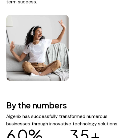
term success.
By the numbers
Algenix has successfully transformed numerous
businesses through innovative technology solutions.
6
0
%
3
5
+