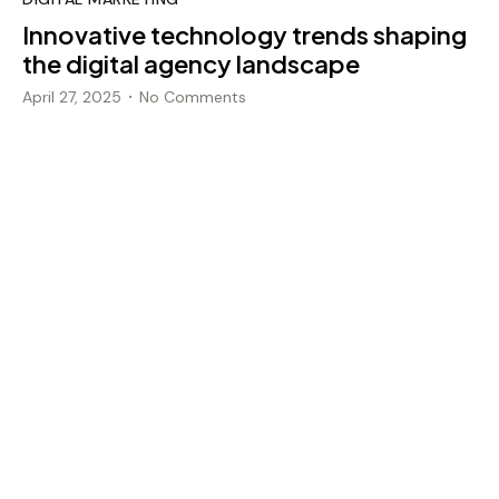
Innovative technology trends shaping
the digital agency landscape
April 27, 2025
No Comments
•