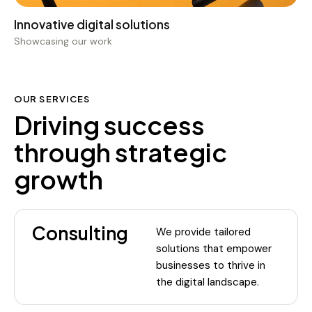
Showcasing our work
OUR SERVICES
Driving success
through strategic
growth
Consulting
We provide tailored
solutions that empower
businesses to thrive in
the digital landscape.