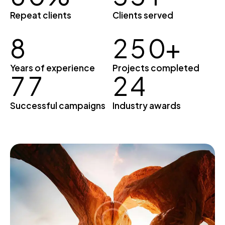
Repeat clients
Clients served
8
2
5
0
+
Years of experience
Projects completed
7
7
2
4
Successful campaigns
Industry awards