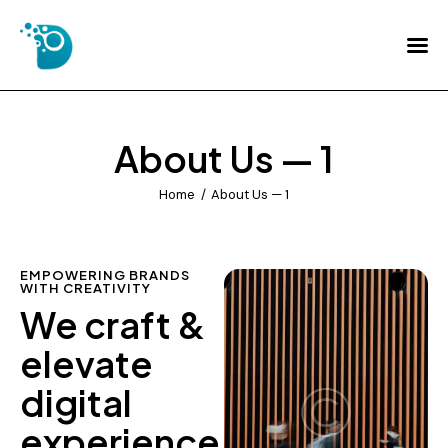
Home
About Us
About Us — 1
Services
Home
About Us — 1
FAQs
Contact Us
EMPOWERING BRANDS
WITH CREATIVITY
We craft &
elevate
digital
experience