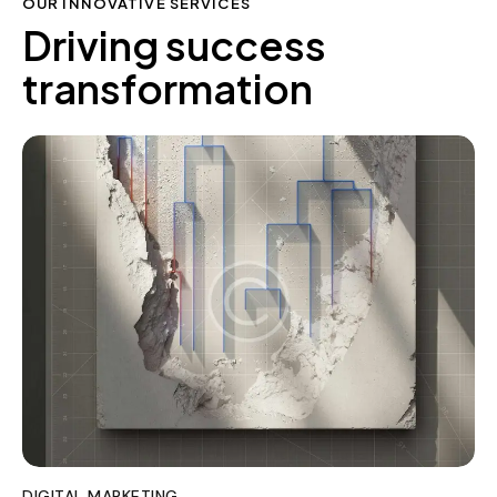
OUR INNOVATIVE SERVICES
Driving success
transformation
DIGITAL MARKETING