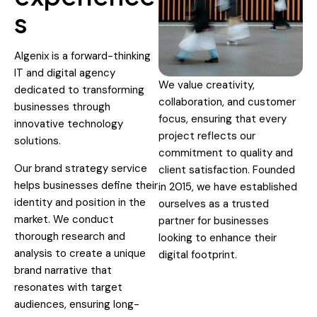
s
Algenix is a forward-thinking
IT and digital agency
We value creativity,
dedicated to transforming
collaboration, and customer
businesses through
focus, ensuring that every
innovative technology
project reflects our
solutions.
commitment to quality and
Our brand strategy service
client satisfaction. Founded
helps businesses define their
in 2015, we have established
identity and position in the
ourselves as a trusted
market. We conduct
partner for businesses
thorough research and
looking to enhance their
analysis to create a unique
digital footprint.
brand narrative that
resonates with target
audiences, ensuring long-