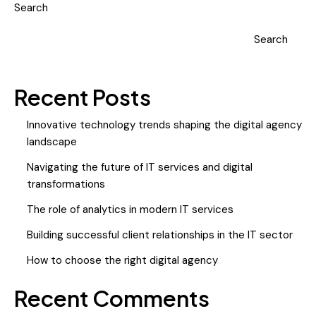
Search
Search
Recent Posts
Innovative technology trends shaping the digital agency
landscape
Navigating the future of IT services and digital
transformations
The role of analytics in modern IT services
Building successful client relationships in the IT sector
How to choose the right digital agency
Recent Comments