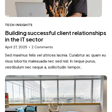
TECH INSIGHTS
Building successful client relationships
in the IT sector
April 27, 2025
2
Comments
Sed maximus felis vel ultrices lacinia. Curabitur ac quam eu
risus lobortis malesuada nec sed nisl. In neque purus,
vestibulum nec neque a, sollicitudin tempor…