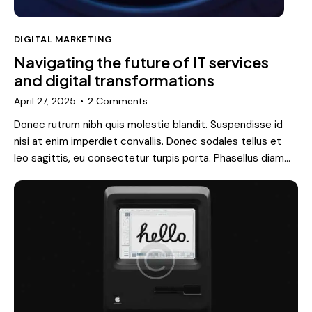
DIGITAL MARKETING
Navigating the future of IT services
and digital transformations
April 27, 2025
2
Comments
Donec rutrum nibh quis molestie blandit. Suspendisse id
nisi at enim imperdiet convallis. Donec sodales tellus et
leo sagittis, eu consectetur turpis porta. Phasellus diam…