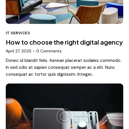
IT SERVICES
How to choose the right digital agency
April 27, 2025
0
Comments
Donec id blandit felis. Aenean placerat sodales commodo.
In sed odio at sapien consequat semper ac a elit. Nunc
consequat ac tortor quis dignissim. Integer…