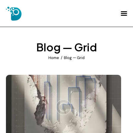
Home
About Us
Blog — Grid
Services
Home
Blog — Grid
FAQs
Contact Us