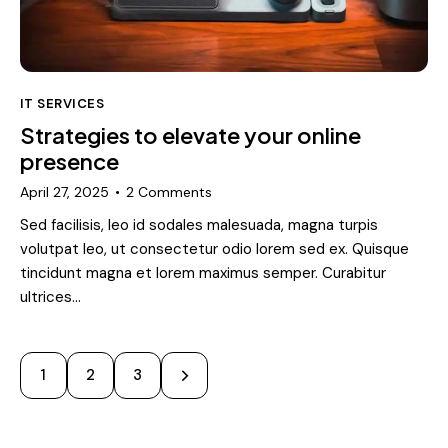
IT SERVICES
Strategies to elevate your online
presence
April 27, 2025
2
Comments
Sed facilisis, leo id sodales malesuada, magna turpis
volutpat leo, ut consectetur odio lorem sed ex. Quisque
tincidunt magna et lorem maximus semper. Curabitur
ultrices…
Posts
Page
1
>
Page
2
Page
3
pagination