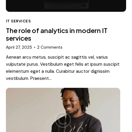
IT SERVICES
The role of analytics in modern IT
services
April 27, 2025
2
Comments
Aenean arcu metus, suscipit ac sagittis vel, varius
vulputate purus. Vestibulum eget felis at ipsum suscipit
elementum eget a nulla. Curabitur auctor dignissim
vestibulum. Praesent…