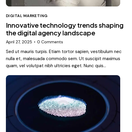
DIGITAL MARKETING
Innovative technology trends shaping
the digital agency landscape
April 27, 2025
0
Comments
Sed ut mauris turpis. Etiam tortor sapien, vestibulum nec
nulla et, malesuada commodo sem. Ut suscipit maximus
quam, vel volutpat nibh ultricies eget. Nunc quis…