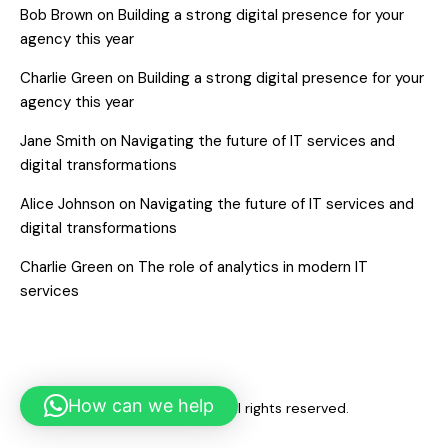
Bob Brown
on
Building a strong digital presence for your
agency this year
Charlie Green
on
Building a strong digital presence for your
agency this year
Jane Smith
on
Navigating the future of IT services and
digital transformations
Alice Johnson
on
Navigating the future of IT services and
digital transformations
Charlie Green
on
The role of analytics in modern IT
services
How can we help
Copyright © 2026. All rights reserved.