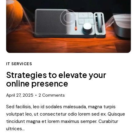
IT SERVICES
Strategies to elevate your
online presence
April 27, 2025
2
Comments
Sed facilisis, leo id sodales malesuada, magna turpis
volutpat leo, ut consectetur odio lorem sed ex. Quisque
tincidunt magna et lorem maximus semper. Curabitur
ultrices…