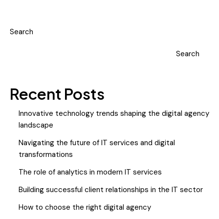
Search
Search
Recent Posts
Innovative technology trends shaping the digital agency
landscape
Navigating the future of IT services and digital
transformations
The role of analytics in modern IT services
Building successful client relationships in the IT sector
How to choose the right digital agency