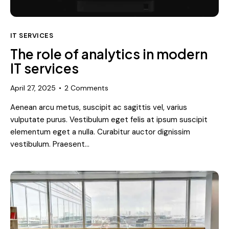
IT SERVICES
The role of analytics in modern
IT services
April 27, 2025
2
Comments
Aenean arcu metus, suscipit ac sagittis vel, varius
vulputate purus. Vestibulum eget felis at ipsum suscipit
elementum eget a nulla. Curabitur auctor dignissim
vestibulum. Praesent…