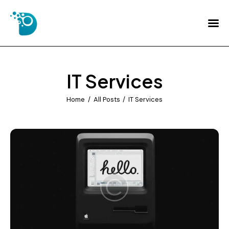
Home
About Us
IT Services
Services
Home
All Posts
IT Services
FAQs
Contact Us