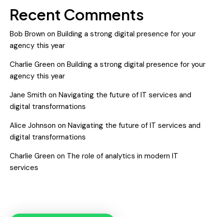
Recent Comments
Bob Brown
on
Building a strong digital presence for your
agency this year
Charlie Green
on
Building a strong digital presence for your
agency this year
Jane Smith
on
Navigating the future of IT services and
digital transformations
Alice Johnson
on
Navigating the future of IT services and
digital transformations
Charlie Green
on
The role of analytics in modern IT
services