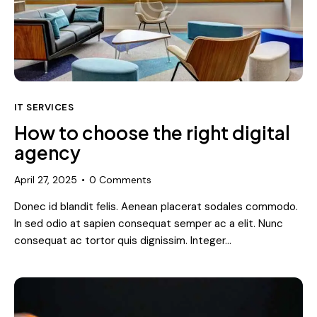
IT SERVICES
How to choose the right digital
agency
April 27, 2025
0
Comments
Donec id blandit felis. Aenean placerat sodales commodo.
In sed odio at sapien consequat semper ac a elit. Nunc
consequat ac tortor quis dignissim. Integer…